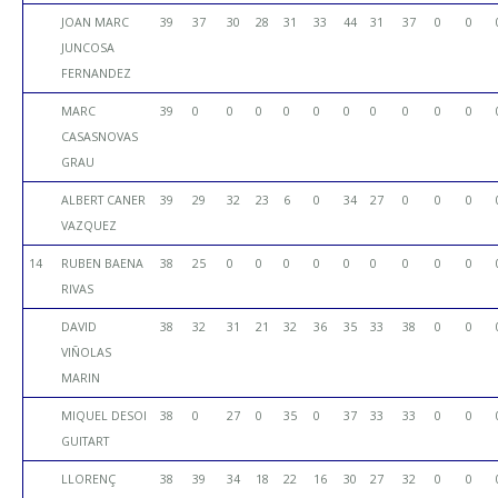
JOAN MARC
39
37
30
28
31
33
44
31
37
0
0
JUNCOSA
FERNANDEZ
MARC
39
0
0
0
0
0
0
0
0
0
0
CASASNOVAS
GRAU
ALBERT CANER
39
29
32
23
6
0
34
27
0
0
0
VAZQUEZ
14
RUBEN BAENA
38
25
0
0
0
0
0
0
0
0
0
RIVAS
DAVID
38
32
31
21
32
36
35
33
38
0
0
VIÑOLAS
MARIN
MIQUEL DESOI
38
0
27
0
35
0
37
33
33
0
0
GUITART
LLORENÇ
38
39
34
18
22
16
30
27
32
0
0