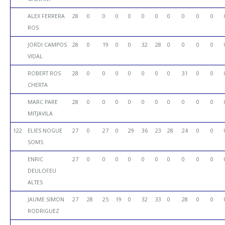
ALEX FERRERA
28
0
0
0
0
0
0
0
0
0
0
ROS
JORDI CAMPOS
28
0
19
0
0
32
28
0
0
0
0
VIDAL
ROBERT ROS
28
0
0
0
0
0
0
0
31
0
0
CHERTA
MARC PARE
28
0
0
0
0
0
0
0
0
0
0
MITJAVILA
122
ELIES NOGUE
27
0
27
0
29
36
23
28
24
0
0
SOMS
ENRIC
27
0
0
0
0
0
0
0
0
0
0
DEULOFEU
ALTES
JAUME SIMON
27
28
25
19
0
32
33
0
28
0
0
RODRIGUEZ