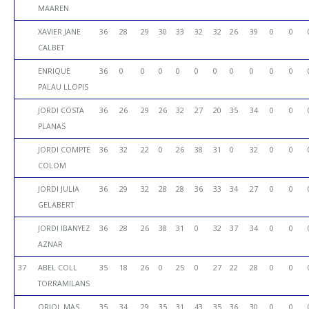
MAAREN
XAVIER JANE
36
28
29
30
33
32
32
26
39
0
0
CALBET
ENRIQUE
36
0
0
0
0
0
0
0
0
0
0
PALAU LLOPIS
JORDI COSTA
36
26
29
26
32
27
20
35
34
0
0
PLANAS
JORDI COMPTE
36
32
22
0
26
38
31
0
32
0
0
COLOM
JORDI JULIA
36
29
32
28
28
36
33
34
27
0
0
GELABERT
JORDI IBANYEZ
36
28
26
38
31
0
32
37
34
0
0
AZNAR
37
ABEL COLL
35
18
26
0
25
0
27
22
28
0
0
TORRAMILANS
ORIOL MAS
35
34
29
35
31
43
35
36
30
0
0