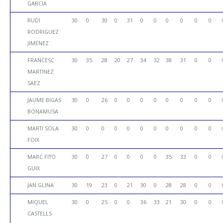
GARCIA
RUDI
30
0
30
0
31
0
0
0
0
0
0
RODRIGUEZ
JIMENEZ
FRANCESC
30
35
28
20
27
34
32
38
31
0
0
MARTINEZ
SAEZ
JAUME BIGAS
30
0
26
0
0
0
0
0
0
0
0
BONAMUSA
MARTI SOLA
30
0
0
0
0
0
0
0
0
0
0
FOIX
MARC FITO
30
0
27
0
0
0
0
35
33
0
0
GUIX
JAN GLINA
30
19
23
0
21
30
0
28
28
0
0
MIQUEL
30
0
25
0
0
36
33
21
30
0
0
CASTELLS