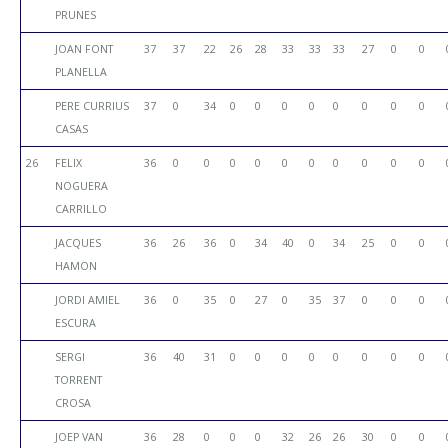
PRUNES
JOAN FONT
37
37
22
26
28
33
33
33
27
0
0
PLANELLA
PERE CURRIUS
37
0
34
0
0
0
0
0
0
0
0
CASAS
26
FELIX
36
0
0
0
0
0
0
0
0
0
0
NOGUERA
CARRILLO
JACQUES
36
26
36
0
34
40
0
34
25
0
0
HAMON
JORDI AMIEL
36
0
35
0
27
0
35
37
0
0
0
ESCURA
SERGI
36
40
31
0
0
0
0
0
0
0
0
TORRENT
CROSA
JOEP VAN
36
28
0
0
0
32
26
26
30
0
0