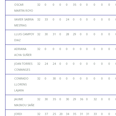
OSCAR
32
0
0
0
0
35
0
0
0
0
0
MARTIN ROYO
XAVIER SABRIA
32
33
0
0
24
0
0
0
0
0
0
MESTRAS
LLUIS CAMPOY
32
30
31
0
28
29
0
0
0
0
0
DIAZ
ADRIANA
32
0
0
0
0
0
0
0
0
0
0
ACHA SUÑER
JOAN TORRES
32
24
24
0
0
0
0
0
0
0
0
COMANGES
CONRADO
32
0
30
0
0
0
0
0
0
0
0
LLORENS
LAJARA
JAUME
32
30
35
0
30
29
36
0
32
0
0
MASNOU SAÑE
JORDI
32
37
25
20
34
35
31
31
33
0
0