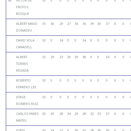
56
VICTOR DE
33
0
0
0
0
0
0
0
0
0
0
FRUTOS
BOSQUE
ALBERT MASO
33
30
29
27
36
36
39
30
37
0
0
DONADEU
DAVID SOLA
33
0
34
0
0
34
0
0
0
0
0
CANADELL
ALBERT
33
29
23
29
29
38
0
0
34
0
0
TORRES
REGADA
ROBERTO
33
0
0
0
0
0
0
0
0
0
0
FERRERO LEE
JORGE
33
0
0
0
0
0
0
0
0
0
0
ROMERO RUIZ
CARLOS PARES
33
43
28
34
29
28
32
35
37
0
0
MATEU
JORDI
33
34
31
0
30
35
28
30
30
0
0