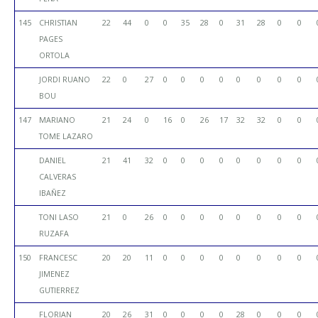
145
CHRISTIAN
22
44
0
0
35
28
0
31
28
0
0
PAGES
ORTOLA
JORDI RUANO
22
0
27
0
0
0
0
0
0
0
0
BOU
147
MARIANO
21
24
0
16
0
26
17
32
32
0
0
TOME LAZARO
DANIEL
21
41
32
0
0
0
0
0
0
0
0
CALVERAS
IBAÑEZ
TONI LASO
21
0
26
0
0
0
0
0
0
0
0
RUZAFA
150
FRANCESC
20
20
11
0
0
0
0
0
0
0
0
JIMENEZ
GUTIERREZ
FLORIAN
20
26
31
0
0
0
0
28
0
0
0