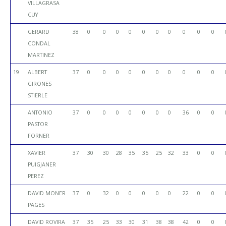
VILLAGRASA
CUY
GERARD
38
0
0
0
0
0
0
0
0
0
0
CONDAL
MARTINEZ
19
ALBERT
37
0
0
0
0
0
0
0
0
0
0
GIRONES
STIERLE
ANTONIO
37
0
0
0
0
0
0
0
36
0
0
PASTOR
FORNER
XAVIER
37
30
30
28
35
35
25
32
33
0
0
PUIGJANER
PEREZ
DAVID MONER
37
0
32
0
0
0
0
0
22
0
0
PAGES
DAVID ROVIRA
37
35
25
33
30
31
38
38
42
0
0