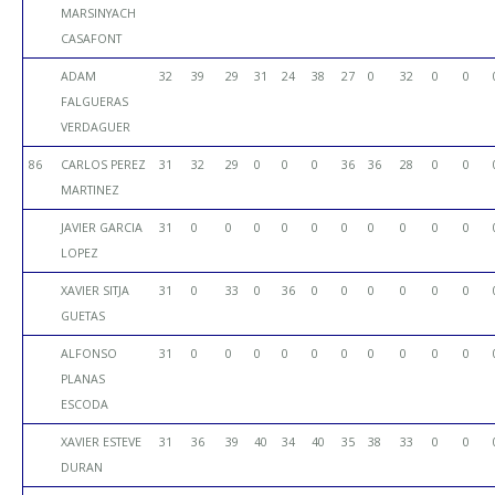
MARSINYACH
CASAFONT
ADAM
32
39
29
31
24
38
27
0
32
0
0
FALGUERAS
VERDAGUER
86
CARLOS PEREZ
31
32
29
0
0
0
36
36
28
0
0
MARTINEZ
JAVIER GARCIA
31
0
0
0
0
0
0
0
0
0
0
LOPEZ
XAVIER SITJA
31
0
33
0
36
0
0
0
0
0
0
GUETAS
ALFONSO
31
0
0
0
0
0
0
0
0
0
0
PLANAS
ESCODA
XAVIER ESTEVE
31
36
39
40
34
40
35
38
33
0
0
DURAN