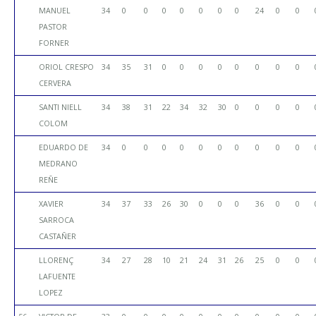
MANUEL
34
0
0
0
0
0
0
0
24
0
0
PASTOR
FORNER
ORIOL CRESPO
34
35
31
0
0
0
0
0
0
0
0
CERVERA
SANTI NIELL
34
38
31
22
34
32
30
0
0
0
0
COLOM
EDUARDO DE
34
0
0
0
0
0
0
0
0
0
0
MEDRANO
REÑE
XAVIER
34
37
33
26
30
0
0
0
36
0
0
SARROCA
CASTAÑER
LLORENÇ
34
27
28
10
21
24
31
26
25
0
0
LAFUENTE
LOPEZ