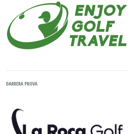
DARRERA PROVA