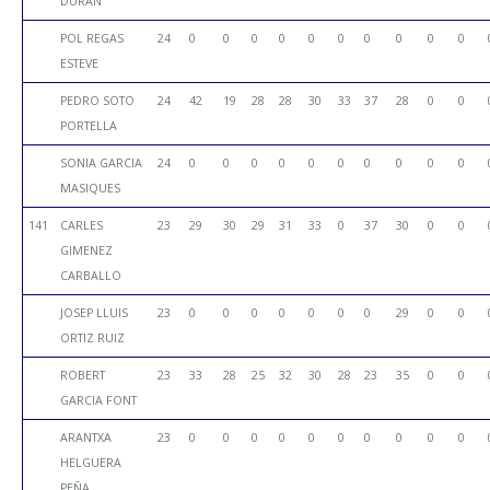
DURAN
POL REGAS
24
0
0
0
0
0
0
0
0
0
0
ESTEVE
PEDRO SOTO
24
42
19
28
28
30
33
37
28
0
0
PORTELLA
SONIA GARCIA
24
0
0
0
0
0
0
0
0
0
0
MASIQUES
141
CARLES
23
29
30
29
31
33
0
37
30
0
0
GIMENEZ
CARBALLO
JOSEP LLUIS
23
0
0
0
0
0
0
0
29
0
0
ORTIZ RUIZ
ROBERT
23
33
28
25
32
30
28
23
35
0
0
GARCIA FONT
ARANTXA
23
0
0
0
0
0
0
0
0
0
0
HELGUERA
PEÑA