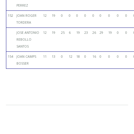
PERREZ
152
JOAN ROGER
12
19
0
0
0
0
0
0
0
0
0
TORDERA
JOSE ANTONIO
12
19
25
6
19
23
26
29
19
0
0
REBOLLO
SANTOS
154
JOAN CAMPS
11
13
0
12
18
0
16
0
0
0
0
BOSSER