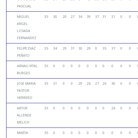
PASCUAL
MIGUEL
35
30
20
27
34
39
37
31
21
0
0
ANGEL
LOSADA
FERNANDEZ
FELIPE DIAZ
35
34
29
31
30
29
0
35
37
0
0
PEÑATO
ARNAU VITAL
35
0
0
0
0
0
0
0
0
0
0
BURGES
JOSE MARIA
35
31
0
0
29
26
27
26
30
0
0
PASTOR
HERRERO
ARTUR
35
0
0
0
0
0
0
0
26
0
0
ALLENDE
MELICH
MARTA
35
0
0
0
0
0
0
0
0
0
0