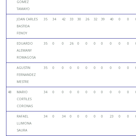
GOMEZ
TAMAYO
JOAN CARLES
35
34
42
33
30
26
32
39
40
0
0
BASTIDA
FENOY
EDUARDO
35
0
0
26
0
0
0
0
0
0
0
ALEMANY
ROMAGOSA
AGUSTIN
35
0
0
0
0
0
0
0
0
0
0
FERNANDEZ
MESTRE
48
MARIO
34
0
0
0
0
0
0
0
0
0
0
CORTILES
CORONAS
RAFAEL
34
0
34
0
0
0
0
0
23
0
0
LLIMONA
SAURA