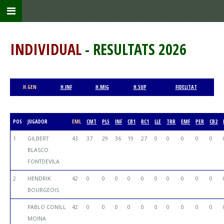
INDIVIDUAL
- RESULTATS 2026
H.GEN
H.INF
H.MIG
H.SUP
FIDELITAT
POS
JUGADOR
EML
CMT
PLS
INF
CB1
RC1
LLE
TRR
EMF
PER
CB2
1
GILBERT
43
37
29
36
19
27
0
0
0
0
0
BLASCO
FONTDEVILA
2
HENDRIK
42
0
0
0
0
0
0
0
0
0
0
BOURGEOIS
PABLO CONILL
42
0
0
0
0
0
0
0
0
0
0
MOINA