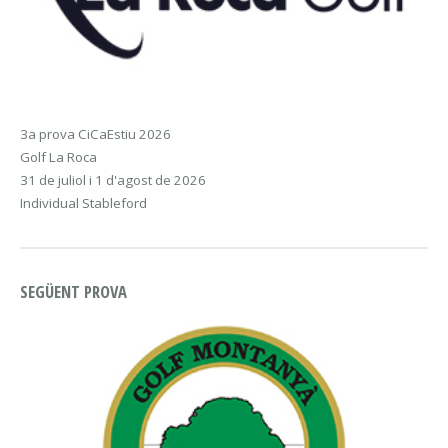
3a prova CiCaEstiu 2026
Golf La Roca
31 de juliol i 1 d'agost de 2026
Individual Stableford
SEGÜENT PROVA