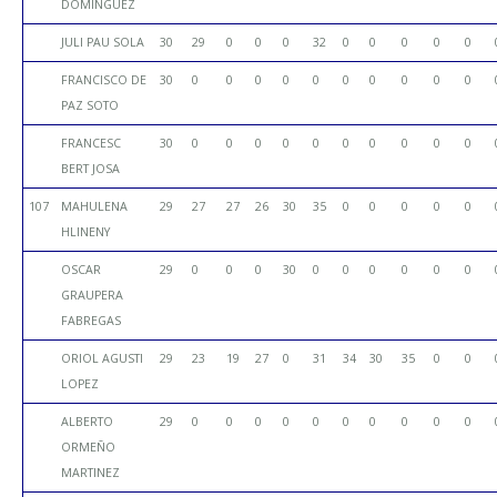
DOMINGUEZ
JULI PAU SOLA
30
29
0
0
0
32
0
0
0
0
0
FRANCISCO DE
30
0
0
0
0
0
0
0
0
0
0
PAZ SOTO
FRANCESC
30
0
0
0
0
0
0
0
0
0
0
BERT JOSA
107
MAHULENA
29
27
27
26
30
35
0
0
0
0
0
HLINENY
OSCAR
29
0
0
0
30
0
0
0
0
0
0
GRAUPERA
FABREGAS
ORIOL AGUSTI
29
23
19
27
0
31
34
30
35
0
0
LOPEZ
ALBERTO
29
0
0
0
0
0
0
0
0
0
0
ORMEÑO
MARTINEZ