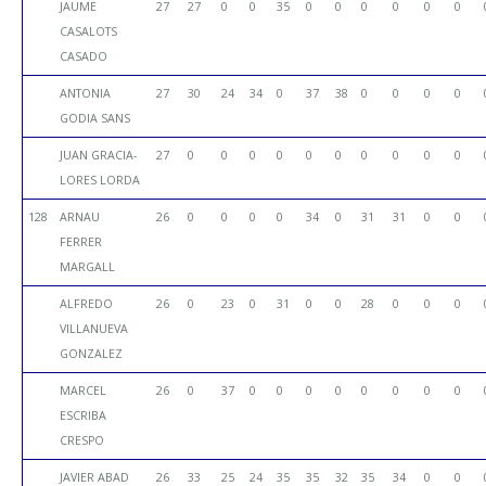
JAUME
27
27
0
0
35
0
0
0
0
0
0
CASALOTS
CASADO
ANTONIA
27
30
24
34
0
37
38
0
0
0
0
GODIA SANS
JUAN GRACIA-
27
0
0
0
0
0
0
0
0
0
0
LORES LORDA
128
ARNAU
26
0
0
0
0
34
0
31
31
0
0
FERRER
MARGALL
ALFREDO
26
0
23
0
31
0
0
28
0
0
0
VILLANUEVA
GONZALEZ
MARCEL
26
0
37
0
0
0
0
0
0
0
0
ESCRIBA
CRESPO
JAVIER ABAD
26
33
25
24
35
35
32
35
34
0
0