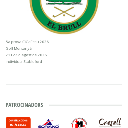
5a prova CiCaEstiu 2026
Golf Montanyà
21 i 22 d'agost de 2026
Individual Stableford
PATROCINADORS