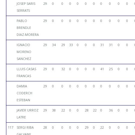
JOSEP SARIS
29
0
0
0
0
0
0
0
0
0
0
SERRATS
PABLO
29
0
0
0
0
0
0
0
0
0
0
BRENDLE
DIAZ-MORERA
IGNACIO
29
34
29
33
0
0
0
31
31
0
0
MORENO
SANCHEZ
LLUIS CASAS
29
0
32
0
0
0
0
41
25
0
0
FRANCAS
DAMIA
29
0
0
0
0
0
0
0
0
0
0
CODERCH
ESTEBAN
JAVIER URROZ
29
38
22
0
0
28
22
0
36
0
0
LATRE
117
SERGI RIBA
28
0
0
0
0
29
0
22
0
0
0
GALVANY