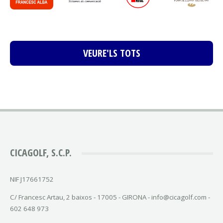
VEURE'LS TOTS
CICAGOLF, S.C.P.
NIF J17661752
C/ Francesc Artau, 2 baixos - 17005 - GIRONA - info@cicagolf.com -
602 648 973