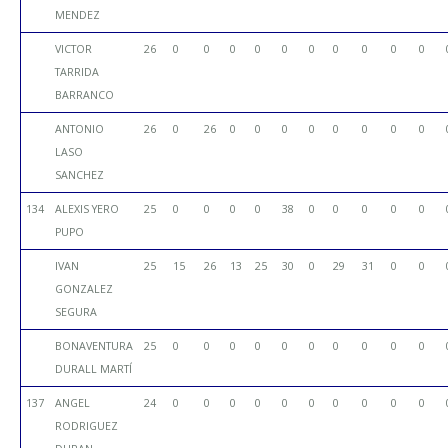
MENDEZ
VICTOR
26
0
0
0
0
0
0
0
0
0
0
TARRIDA
BARRANCO
ANTONIO
26
0
26
0
0
0
0
0
0
0
0
LASO
SANCHEZ
134
ALEXIS YERO
25
0
0
0
0
38
0
0
0
0
0
PUPO
IVAN
25
15
26
13
25
30
0
29
31
0
0
GONZALEZ
SEGURA
BONAVENTURA
25
0
0
0
0
0
0
0
0
0
0
DURALL MARTÍ
137
ANGEL
24
0
0
0
0
0
0
0
0
0
0
RODRIGUEZ