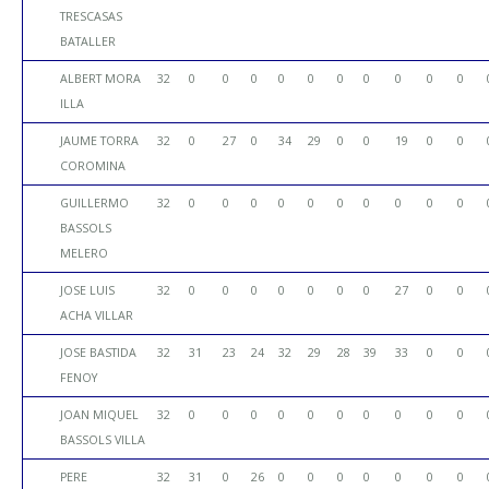
TRESCASAS
BATALLER
ALBERT MORA
32
0
0
0
0
0
0
0
0
0
0
ILLA
JAUME TORRA
32
0
27
0
34
29
0
0
19
0
0
COROMINA
GUILLERMO
32
0
0
0
0
0
0
0
0
0
0
BASSOLS
MELERO
JOSE LUIS
32
0
0
0
0
0
0
0
27
0
0
ACHA VILLAR
JOSE BASTIDA
32
31
23
24
32
29
28
39
33
0
0
FENOY
JOAN MIQUEL
32
0
0
0
0
0
0
0
0
0
0
BASSOLS VILLA
PERE
32
31
0
26
0
0
0
0
0
0
0