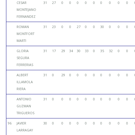
CESAR
31
27
0
0
0
0
0
0
0
0
0
MONTEJANO
FERNANDEZ
ROMAN
31
23
0
0
27
0
0
30
0
0
0
MONTFORT
MARTI
GLORIA
31
17
29
34
30
33
0
35
32
0
0
SEGURA
FERRERIAS
ALBERT
31
0
29
0
0
0
0
0
0
0
0
ILLAMOLA
RIERA
ANTONIO
31
0
0
0
0
0
0
0
0
0
0
GUZMAN
TRIGUEROS
96
JAVIER
30
0
0
0
0
0
0
0
0
0
0
LARRAGAY