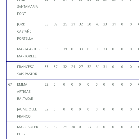
SANTAMARIA
FONT
JORDI
33
38
25
31
32
30
43
33
31
0
0
CASTAÑE
PORTELLA
MARTA ARTUS
33
0
39
0
33
0
0
33
0
0
0
MARTORELL
FRANCESC
33
37
32
24
27
32
31
31
0
0
0
SAIS PASTOR
67
EMMA
32
0
0
0
0
0
0
0
0
0
0
ARTIGAS
BALTASAR
JAUME OLLE
32
0
0
0
0
0
0
0
0
0
0
FRANCO
MARC SOLER
32
32
25
38
0
27
0
0
0
0
0
PUIG