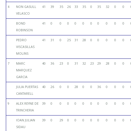
4
NON GASULL
41
39
35
26
33
35
0
35
32
0
0
VELASCO
BOND
41
0
0
0
0
0
0
0
0
0
0
ROBINSON
PEDRO
41
31
0
25
31
28
0
0
0
0
0
VISCASILLAS
MOLINS
7
MARC
40
36
23
0
31
32
23
29
28
0
0
MARQUEZ
GARCIA
JULIA PUERTAS
40
26
0
0
28
0
0
36
0
0
0
CANTARELL
9
ALEX REYNE DE
39
0
0
0
0
0
0
0
0
0
0
TRINCHERIA
IOAN JULIAN
39
0
29
0
0
0
0
0
0
0
0
SIDAU