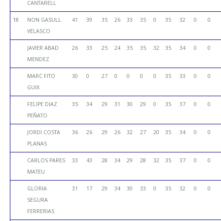
CANTARELL
18
NON GASULL
41
39
35
26
33
35
0
35
32
0
0
VELASCO
JAVIER ABAD
26
33
25
24
35
35
32
35
34
0
0
MENDEZ
MARC FITO
30
0
27
0
0
0
0
35
33
0
0
GUIX
FELIPE DIAZ
35
34
29
31
30
29
0
35
37
0
0
PEÑATO
JORDI COSTA
36
26
29
26
32
27
20
35
34
0
0
PLANAS
CARLOS PARES
33
43
28
34
29
28
32
35
37
0
0
MATEU
GLORIA
31
17
29
34
30
33
0
35
32
0
0
SEGURA
FERRERIAS