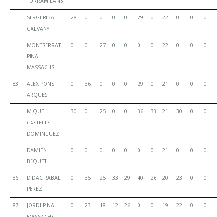
TORRAMILANS
SERGI RIBA
28
0
0
0
0
29
0
22
0
0
0
GALVANY
MONTSERRAT
0
0
27
0
0
0
0
22
0
0
0
PINA
MASSACHS
83
ALEX PONS
0
36
0
0
0
29
0
21
0
0
0
ARQUES
MIQUEL
30
0
25
0
0
36
33
21
30
0
0
CASTELLS
DOMINGUEZ
DAMIEN
0
0
0
0
0
0
0
21
0
0
0
BEQUET
86
DIDAC RABAL
0
35
25
33
29
40
26
20
23
0
0
PEREZ
87
JORDI PINA
0
23
18
12
26
0
0
19
22
0
0
MASSACHS