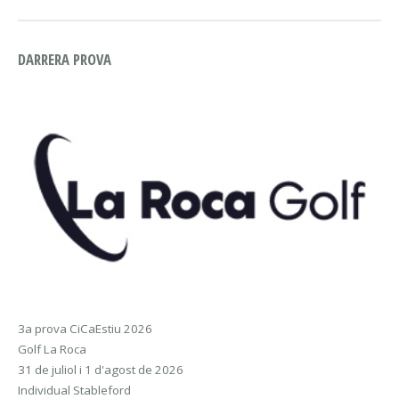
DARRERA PROVA
3a prova CiCaEstiu 2026
Golf La Roca
31 de juliol i 1 d'agost de 2026
Individual Stableford