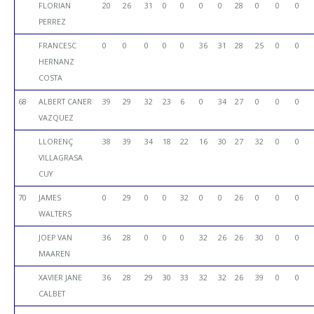
FLORIAN
20
26
31
0
0
0
0
28
0
0
0
PERREZ
FRANCESC
0
0
0
0
0
36
31
28
25
0
0
HERNANZ
COSTA
68
ALBERT CANER
39
29
32
23
6
0
34
27
0
0
0
VAZQUEZ
LLORENÇ
38
39
34
18
22
16
30
27
32
0
0
VILLAGRASA
CUY
70
JAMES
0
29
0
0
32
0
0
26
0
0
0
WALTERS
JOEP VAN
36
28
0
0
0
32
26
26
30
0
0
MAAREN
XAVIER JANE
36
28
29
30
33
32
32
26
39
0
0
CALBET