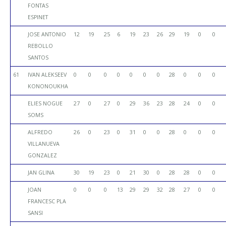
FONTAS
ESPINET
JOSE ANTONIO
12
19
25
6
19
23
26
29
19
0
0
REBOLLO
SANTOS
61
IVAN ALEKSEEV
0
0
0
0
0
0
0
28
0
0
0
KONONOUKHA
ELIES NOGUE
27
0
27
0
29
36
23
28
24
0
0
SOMS
ALFREDO
26
0
23
0
31
0
0
28
0
0
0
VILLANUEVA
GONZALEZ
JAN GLINA
30
19
23
0
21
30
0
28
28
0
0
JOAN
0
0
0
13
29
29
32
28
27
0
0
FRANCESC PLA
SANSI