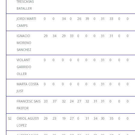
TRESCASAS
BATALLER
JORDI MARTI
0
0
34
0
26
39
0
31
33
0
0
CAMPS
IGNACIO
29
34
29
33
0
0
0
31
31
0
0
MORENO
SANCHEZ
VIOLANT
0
0
0
0
0
0
0
31
0
0
0
GARRIDO
OLLER
MARTA COSTA
0
0
0
0
0
0
0
31
0
0
0
JUST
FRANCESC SAIS
33
37
32
24
27
32
31
31
0
0
0
PASTOR
52
ORIOL AGUSTI
29
23
19
27
0
31
34
30
35
0
0
LOPEZ