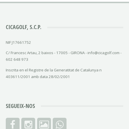
CICAGOLF, S.C.P.
NIF J17661752
C/ Francesc Artau, 2 baixos - 17005 - GIRONA - info@cicagolf.com -
602 648 973
Inscrita en el Registre de la Generatitat de Catalunya n
403611/2001 amb data 28/02/2001
SEGUEIX-NOS