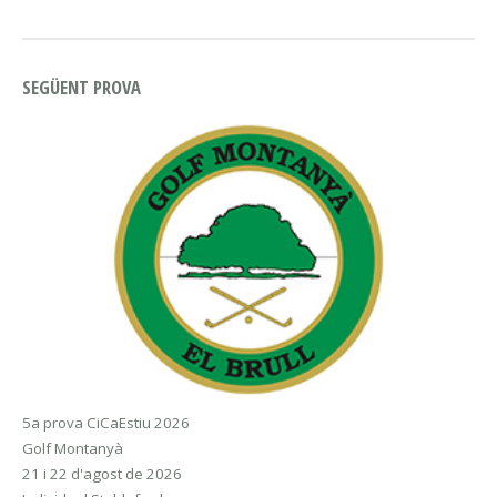
SEGÜENT PROVA
5a prova CiCaEstiu 2026
Golf Montanyà
21 i 22 d'agost de 2026