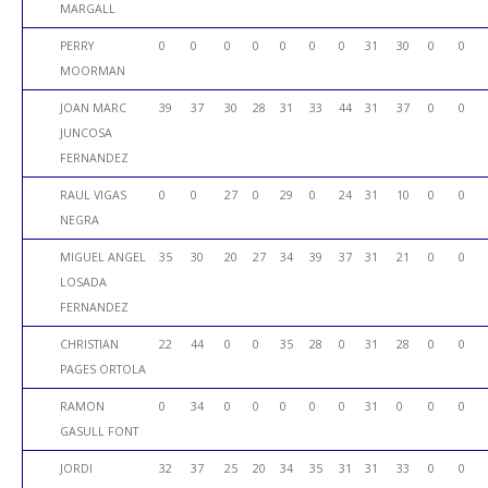
MARGALL
PERRY
0
0
0
0
0
0
0
31
30
0
0
MOORMAN
JOAN MARC
39
37
30
28
31
33
44
31
37
0
0
JUNCOSA
FERNANDEZ
RAUL VIGAS
0
0
27
0
29
0
24
31
10
0
0
NEGRA
MIGUEL ANGEL
35
30
20
27
34
39
37
31
21
0
0
LOSADA
FERNANDEZ
CHRISTIAN
22
44
0
0
35
28
0
31
28
0
0
PAGES ORTOLA
RAMON
0
34
0
0
0
0
0
31
0
0
0
GASULL FONT
JORDI
32
37
25
20
34
35
31
31
33
0
0