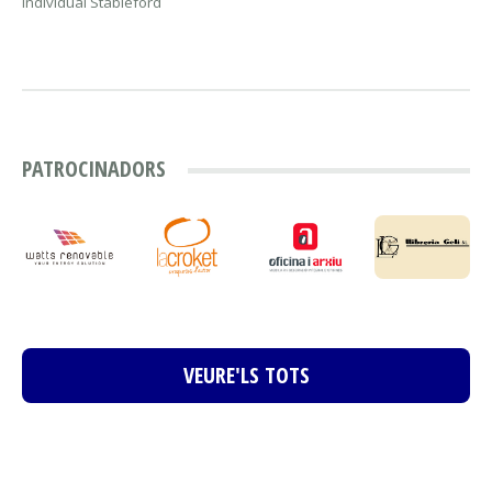
Individual Stableford
PATROCINADORS
VEURE'LS TOTS