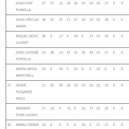
JOAN FONT
37
37
22
26
28
33
33
33
27
0
0
PLANELLA
DAVID VIÑOLAS
38
32
31
21
32
36
35
33
38
0
0
MARIN
MIQUEL DESOI
38
0
27
0
35
0
37
33
33
0
0
GUITART
JORDI CASTAÑE
33
38
25
31
32
30
43
33
31
0
0
PORTELLA
MARTA ARTUS
33
0
39
0
33
0
0
33
0
0
0
MARTORELL
37
XAVIER
37
30
30
28
35
35
25
32
33
0
0
PUIGJANER
PEREZ
MARIANO
21
24
0
16
0
26
17
32
32
0
0
TOME LAZARO
39
ARNAU FERRER
26
0
0
0
0
34
0
31
31
0
0