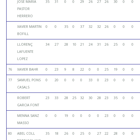
JOSE MARIA
35
31
0
0
29
26
27
26
30
0
0
PASTOR
HERRERO
XAVIER MARTIN
0
0
35
0
37
32
32
26
0
0
0
BOFILL
LLORENÇ
34
27
28
10
21
24
31
26
25
0
0
LAFUENTE
LOPEZ
76
XAVIER BAHR
0
23
9
8
22
0
0
25
19
0
0
77
SAMUEL PONS
0
20
0
0
0
33
0
23
0
0
0
CASALS
ROBERT
23
33
28
25
32
30
28
23
35
0
0
GARCIA FONT
MENNA SANZ
0
0
19
0
0
0
0
23
0
0
0
MASSO
80
ABEL COLL
35
18
26
0
25
0
27
22
28
0
0