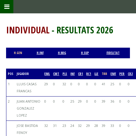
INDIVIDUAL
- RESULTATS 2026
H.GEN
H.INF
H.MIG
H.SUP
FIDELITAT
POS
JUGADOR
EML
CMT
PLS
INF
CB1
RC1
LLE
TRR
EMF
PER
CB2
1
LLUIS CASAS
29
0
32
0
0
0
0
41
25
0
0
FRANCAS
2
JUAN ANTONIO
0
0
0
25
29
0
0
39
36
0
0
GONZALEZ
LOPEZ
JOSE BASTIDA
32
31
23
24
32
29
28
39
33
0
0
FENOY