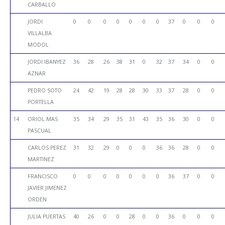
CARBALLO
JORDI
0
0
0
0
0
0
0
37
0
0
0
VILLALBA
MODOL
JORDI IBANYEZ
36
28
26
38
31
0
32
37
34
0
0
AZNAR
PEDRO SOTO
24
42
19
28
28
30
33
37
28
0
0
PORTELLA
14
ORIOL MAS
35
34
29
35
31
43
35
36
30
0
0
PASCUAL
CARLOS PEREZ
31
32
29
0
0
0
36
36
28
0
0
MARTINEZ
FRANCISCO
0
0
0
0
0
0
0
36
37
0
0
JAVIER JIMENEZ
ORDEN
JULIA PUERTAS
40
26
0
0
28
0
0
36
0
0
0