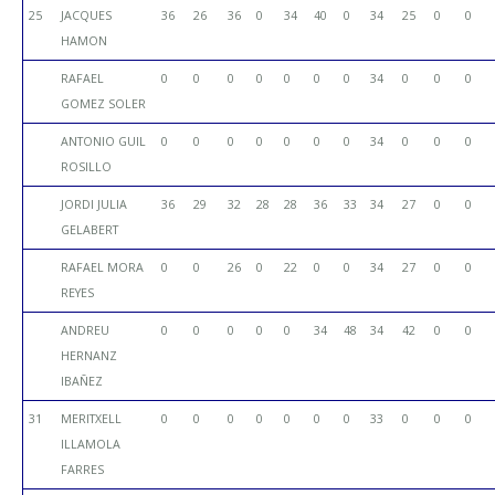
25
JACQUES
36
26
36
0
34
40
0
34
25
0
0
HAMON
RAFAEL
0
0
0
0
0
0
0
34
0
0
0
GOMEZ SOLER
ANTONIO GUIL
0
0
0
0
0
0
0
34
0
0
0
ROSILLO
JORDI JULIA
36
29
32
28
28
36
33
34
27
0
0
GELABERT
RAFAEL MORA
0
0
26
0
22
0
0
34
27
0
0
REYES
ANDREU
0
0
0
0
0
34
48
34
42
0
0
HERNANZ
IBAÑEZ
31
MERITXELL
0
0
0
0
0
0
0
33
0
0
0
ILLAMOLA
FARRES