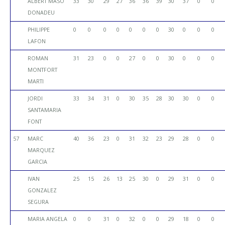
ALBERT MASO
33
30
29
27
36
36
39
30
37
0
0
DONADEU
PHILIPPE
0
0
0
0
0
0
0
30
0
0
0
LAFON
ROMAN
31
23
0
0
27
0
0
30
0
0
0
MONTFORT
MARTI
JORDI
33
34
31
0
30
35
28
30
30
0
0
SANTAMARIA
FONT
57
MARC
40
36
23
0
31
32
23
29
28
0
0
MARQUEZ
GARCIA
IVAN
25
15
26
13
25
30
0
29
31
0
0
GONZALEZ
SEGURA
MARIA ANGELA
0
0
31
0
32
0
0
29
18
0
0