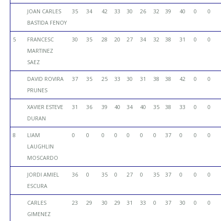
JOAN CARLES
35
34
42
33
30
26
32
39
40
0
0
BASTIDA FENOY
5
FRANCESC
30
35
28
20
27
34
32
38
31
0
0
MARTINEZ
SAEZ
DAVID ROVIRA
37
35
25
33
30
31
38
38
42
0
0
PRUNES
XAVIER ESTEVE
31
36
39
40
34
40
35
38
33
0
0
DURAN
8
LIAM
0
0
0
0
0
0
0
37
0
0
0
LAUGHLIN
MOSCARDO
JORDI AMIEL
36
0
35
0
27
0
35
37
0
0
0
ESCURA
CARLES
23
29
30
29
31
33
0
37
30
0
0
GIMENEZ