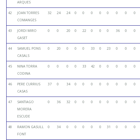
ARQUES
42
JOAN TORRES
32
24
24
0
0
0
0
0
0
0
0
COMANGES
43
JORDI MIRO
0
0
20
0
22
0
0
0
36
0
0
GASET
44
SAMUEL PONS
0
20
0
0
0
33
0
23
0
0
0
CASALS
45
NINA TORRA
0
0
0
0
33
42
0
0
0
0
0
CODINA
46
PERE CURRIUS
37
0
34
0
0
0
0
0
0
0
0
CASAS
47
SANTIAGO
0
36
32
0
0
0
0
0
0
0
0
MORERA
ESCUDE
48
RAMON GASULL
0
34
0
0
0
0
0
31
0
0
0
FONT