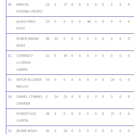
49
MARCEL
26
0
37
0
0
0
0
0
0
0
0
ESCRIBA CRESPO
ALEXIS YERO
25
0
0
0
0
38
0
0
0
0
0
PUPO
RUBEN BAENA
38
25
0
0
0
0
0
0
0
0
0
RIVAS
52
CONRADO
32
0
30
0
0
0
0
0
0
0
0
LLORENS
LAJARA
53
ARTUR ALLENDE
35
0
0
0
0
0
0
0
26
0
0
MELICH
54
DANIEL COMINO
0
34
25
0
0
0
0
0
0
0
0
CERVERA
ROBERT ROS
28
0
0
0
0
0
0
0
31
0
0
CHERTA
56
JAUME BIGAS
30
0
26
0
0
0
0
0
0
0
0