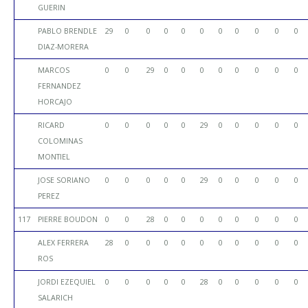
GUERIN
PABLO BRENDLE
29
0
0
0
0
0
0
0
0
0
0
DIAZ-MORERA
MARCOS
0
0
29
0
0
0
0
0
0
0
0
FERNANDEZ
HORCAJO
RICARD
0
0
0
0
0
29
0
0
0
0
0
COLOMINAS
MONTIEL
JOSE SORIANO
0
0
0
0
0
29
0
0
0
0
0
PEREZ
117
PIERRE BOUDON
0
0
28
0
0
0
0
0
0
0
0
ALEX FERRERA
28
0
0
0
0
0
0
0
0
0
0
ROS
JORDI EZEQUIEL
0
0
0
0
0
28
0
0
0
0
0
SALARICH