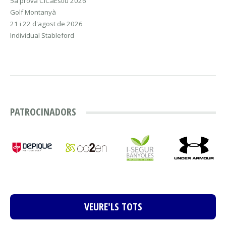
5a prova CiCaEstiu 2026
Golf Montanyà
21 i 22 d'agost de 2026
Individual Stableford
PATROCINADORS
VEURE'LS TOTS