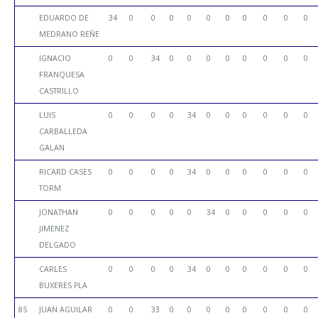
EDUARDO DE
34
0
0
0
0
0
0
0
0
0
0
MEDRANO REÑE
IGNACIO
0
0
34
0
0
0
0
0
0
0
0
FRANQUESA
CASTRILLO
LUIS
0
0
0
0
34
0
0
0
0
0
0
CARBALLEDA
GALAN
RICARD CASES
0
0
0
0
34
0
0
0
0
0
0
TORM
JONATHAN
0
0
0
0
0
34
0
0
0
0
0
JIMENEZ
DELGADO
CARLES
0
0
0
0
34
0
0
0
0
0
0
BUXERES PLA
85
JUAN AGUILAR
0
0
33
0
0
0
0
0
0
0
0