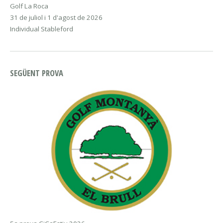
Golf La Roca
31 de juliol i 1 d'agost de 2026
Individual Stableford
SEGÜENT PROVA