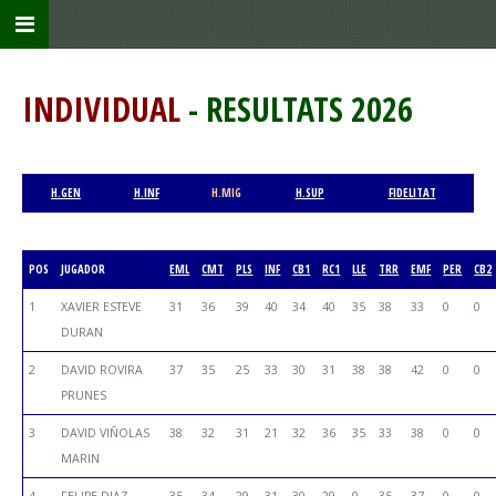
INDIVIDUAL
- RESULTATS 2026
H.GEN
H.INF
H.MIG
H.SUP
FIDELITAT
POS
JUGADOR
EML
CMT
PLS
INF
CB1
RC1
LLE
TRR
EMF
PER
CB2
1
XAVIER ESTEVE
31
36
39
40
34
40
35
38
33
0
0
DURAN
2
DAVID ROVIRA
37
35
25
33
30
31
38
38
42
0
0
PRUNES
3
DAVID VIÑOLAS
38
32
31
21
32
36
35
33
38
0
0
MARIN
4
FELIPE DIAZ
35
34
29
31
30
29
0
35
37
0
0