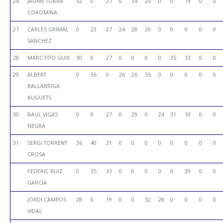
26
JAUME TORRA
32
0
27
0
34
29
0
0
19
0
0
COROMINA
27
CARLES GRIMAL
0
23
27
24
28
29
0
0
0
0
0
SANCHEZ
28
MARC FITO GUIX
30
0
27
0
0
0
0
35
33
0
0
29
ALBERT
0
36
0
26
26
35
0
0
0
0
0
BALLABRIGA
AUGUETS
30
RAUL VIGAS
0
0
27
0
29
0
24
31
10
0
0
NEGRA
31
SERGI TORRENT
36
40
31
0
0
0
0
0
0
0
0
CROSA
FEDERIC RUIZ
0
35
33
0
0
0
0
0
39
0
0
GARCIA
JORDI CAMPOS
28
0
19
0
0
32
28
0
0
0
0
VIDAL