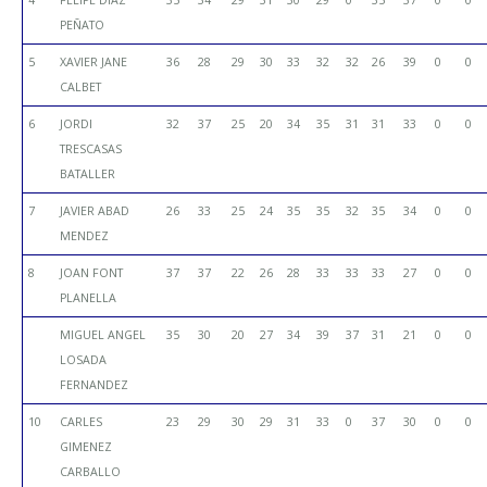
PEÑATO
5
XAVIER JANE
36
28
29
30
33
32
32
26
39
0
0
CALBET
6
JORDI
32
37
25
20
34
35
31
31
33
0
0
TRESCASAS
BATALLER
7
JAVIER ABAD
26
33
25
24
35
35
32
35
34
0
0
MENDEZ
8
JOAN FONT
37
37
22
26
28
33
33
33
27
0
0
PLANELLA
MIGUEL ANGEL
35
30
20
27
34
39
37
31
21
0
0
LOSADA
FERNANDEZ
10
CARLES
23
29
30
29
31
33
0
37
30
0
0
GIMENEZ
CARBALLO