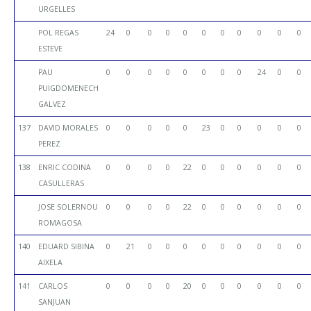
URGELLES
POL REGAS
24
0
0
0
0
0
0
0
0
0
0
ESTEVE
PAU
0
0
0
0
0
0
0
0
24
0
0
PUIGDOMENECH
GALVEZ
137
DAVID MORALES
0
0
0
0
0
23
0
0
0
0
0
PEREZ
138
ENRIC CODINA
0
0
0
0
22
0
0
0
0
0
0
CASULLERAS
JOSE SOLERNOU
0
0
0
0
22
0
0
0
0
0
0
ROMAGOSA
140
EDUARD SIBINA
0
21
0
0
0
0
0
0
0
0
0
AIXELA
141
CARLOS
0
0
0
0
20
0
0
0
0
0
0
SANJUAN