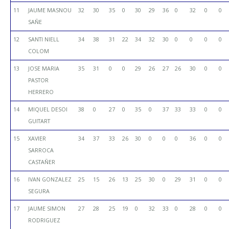
11
JAUME MASNOU
32
30
35
0
30
29
36
0
32
0
0
SAÑE
12
SANTI NIELL
34
38
31
22
34
32
30
0
0
0
0
COLOM
13
JOSE MARIA
35
31
0
0
29
26
27
26
30
0
0
PASTOR
HERRERO
14
MIQUEL DESOI
38
0
27
0
35
0
37
33
33
0
0
GUITART
15
XAVIER
34
37
33
26
30
0
0
0
36
0
0
SARROCA
CASTAÑER
16
IVAN GONZALEZ
25
15
26
13
25
30
0
29
31
0
0
SEGURA
17
JAUME SIMON
27
28
25
19
0
32
33
0
28
0
0
RODRIGUEZ