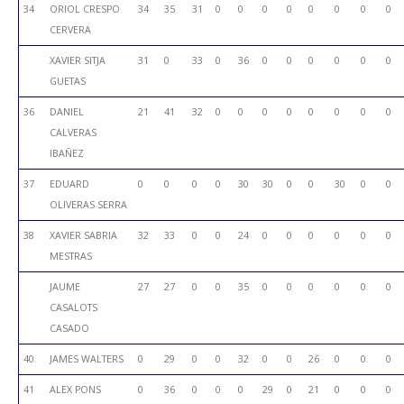
34
ORIOL CRESPO
34
35
31
0
0
0
0
0
0
0
0
CERVERA
XAVIER SITJA
31
0
33
0
36
0
0
0
0
0
0
GUETAS
36
DANIEL
21
41
32
0
0
0
0
0
0
0
0
CALVERAS
IBAÑEZ
37
EDUARD
0
0
0
0
30
30
0
0
30
0
0
OLIVERAS SERRA
38
XAVIER SABRIA
32
33
0
0
24
0
0
0
0
0
0
MESTRAS
JAUME
27
27
0
0
35
0
0
0
0
0
0
CASALOTS
CASADO
40
JAMES WALTERS
0
29
0
0
32
0
0
26
0
0
0
41
ALEX PONS
0
36
0
0
0
29
0
21
0
0
0