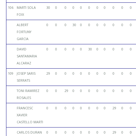
106
MARTI SOLA
30
0
0
0
0
0
0
0
0
0
0
FOIX
ALBERT
0
0
0
30
0
0
0
0
0
0
0
FORTUNY
GARCIA
DAVID
0
0
0
0
0
30
0
0
0
0
0
SANTAMARIA
ALCARAZ
109
JOSEP SARIS
29
0
0
0
0
0
0
0
0
0
0
SERRATS
TONI RAMIREZ
0
0
29
0
0
0
0
0
0
0
0
ROSALES
FRANCESC
0
0
0
0
0
0
0
0
29
0
0
XAVIER
CASTELLO MARTI
CARLOS DURAN
0
0
0
0
0
0
0
0
29
0
0