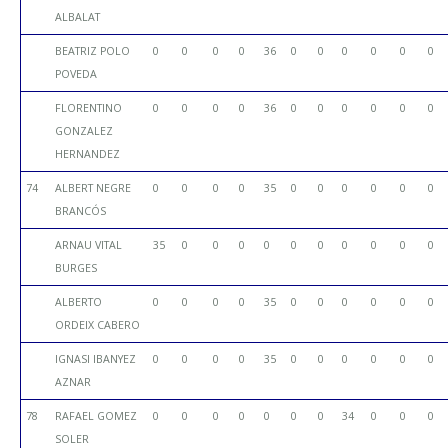
ALBALAT
BEATRIZ POLO
0
0
0
0
36
0
0
0
0
0
0
POVEDA
FLORENTINO
0
0
0
0
36
0
0
0
0
0
0
GONZALEZ
HERNANDEZ
74
ALBERT NEGRE
0
0
0
0
35
0
0
0
0
0
0
BRANCÓS
ARNAU VITAL
35
0
0
0
0
0
0
0
0
0
0
BURGES
ALBERTO
0
0
0
0
35
0
0
0
0
0
0
ORDEIX CABERO
IGNASI IBANYEZ
0
0
0
0
35
0
0
0
0
0
0
AZNAR
78
RAFAEL GOMEZ
0
0
0
0
0
0
0
34
0
0
0
SOLER