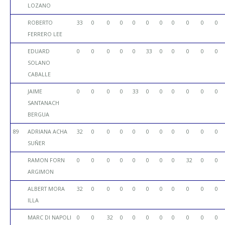
LOZANO
ROBERTO
33
0
0
0
0
0
0
0
0
0
0
FERRERO LEE
EDUARD
0
0
0
0
0
33
0
0
0
0
0
SOLANO
CABALLE
JAIME
0
0
0
0
33
0
0
0
0
0
0
SANTANACH
BERGUA
89
ADRIANA ACHA
32
0
0
0
0
0
0
0
0
0
0
SUÑER
RAMON FORN
0
0
0
0
0
0
0
0
32
0
0
ARGIMON
ALBERT MORA
32
0
0
0
0
0
0
0
0
0
0
ILLA
MARC DI NAPOLI
0
0
32
0
0
0
0
0
0
0
0