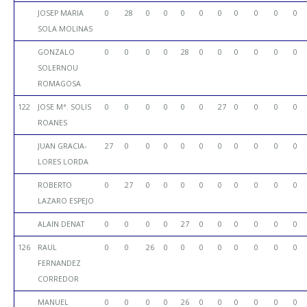
JOSEP MARIA
0
28
0
0
0
0
0
0
0
0
0
SOLA MOLINAS
GONZALO
0
0
0
0
28
0
0
0
0
0
0
SOLERNOU
ROMAGOSA
122
JOSE Mª. SOLIS
0
0
0
0
0
0
27
0
0
0
0
ROANES
JUAN GRACIA-
27
0
0
0
0
0
0
0
0
0
0
LORES LORDA
ROBERTO
0
27
0
0
0
0
0
0
0
0
0
LAZARO ESPEJO
ALAIN DENAT
0
0
0
0
27
0
0
0
0
0
0
126
RAUL
0
0
26
0
0
0
0
0
0
0
0
FERNANDEZ
CORREDOR
MANUEL
0
0
0
0
26
0
0
0
0
0
0