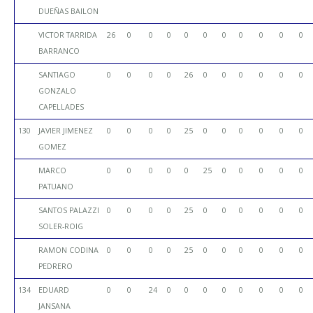
DUEÑAS BAILON
VICTOR TARRIDA
26
0
0
0
0
0
0
0
0
0
0
BARRANCO
SANTIAGO
0
0
0
0
26
0
0
0
0
0
0
GONZALO
CAPELLADES
130
JAVIER JIMENEZ
0
0
0
0
25
0
0
0
0
0
0
GOMEZ
MARCO
0
0
0
0
0
25
0
0
0
0
0
PATUANO
SANTOS PALAZZI
0
0
0
0
25
0
0
0
0
0
0
SOLER-ROIG
RAMON CODINA
0
0
0
0
25
0
0
0
0
0
0
PEDRERO
134
EDUARD
0
0
24
0
0
0
0
0
0
0
0
JANSANA