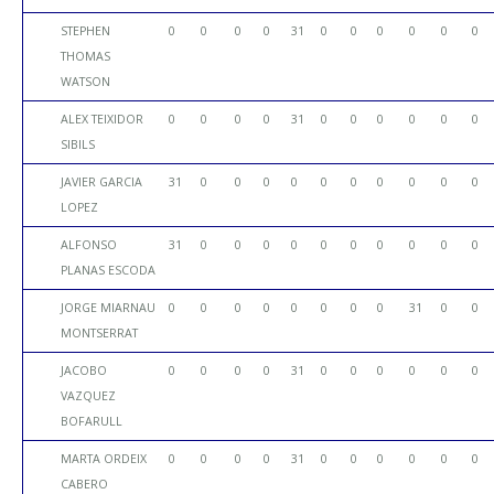
STEPHEN
0
0
0
0
31
0
0
0
0
0
0
THOMAS
WATSON
ALEX TEIXIDOR
0
0
0
0
31
0
0
0
0
0
0
SIBILS
JAVIER GARCIA
31
0
0
0
0
0
0
0
0
0
0
LOPEZ
ALFONSO
31
0
0
0
0
0
0
0
0
0
0
PLANAS ESCODA
JORGE MIARNAU
0
0
0
0
0
0
0
0
31
0
0
MONTSERRAT
JACOBO
0
0
0
0
31
0
0
0
0
0
0
VAZQUEZ
BOFARULL
MARTA ORDEIX
0
0
0
0
31
0
0
0
0
0
0
CABERO