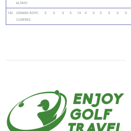
ALTAYO
142
GERARD ROYO
0
0
0
0
14
0
0
0
0
0
0
CUIXERES