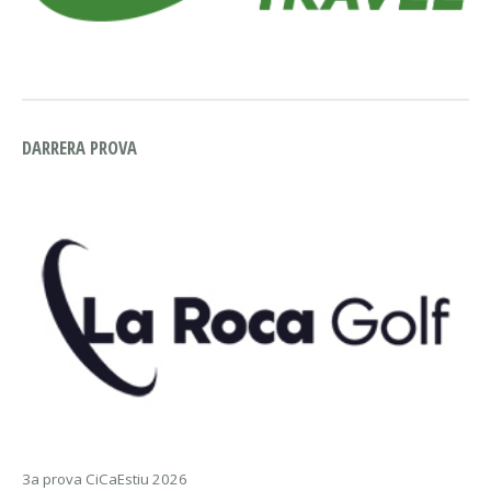
DARRERA PROVA
3a prova CiCaEstiu 2026