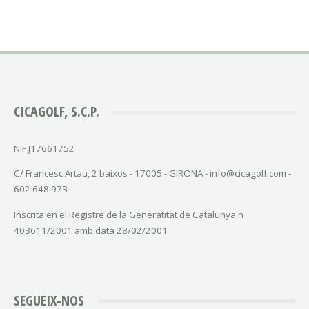
CICAGOLF, S.C.P.
NIF J17661752
C/ Francesc Artau, 2 baixos - 17005 - GIRONA - info@cicagolf.com -
602 648 973
Inscrita en el Registre de la Generatitat de Catalunya n
403611/2001 amb data 28/02/2001
SEGUEIX-NOS