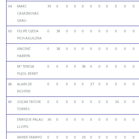
64
MARC
39
0
0
0
0
0
0
0
0
0
0
CASASNOVAS
GRAU
65
FELIPE OJEDA
0
38
0
0
0
0
0
0
0
0
0
PICH-AGUILERA
VINCENT
0
38
0
0
0
0
0
0
0
0
0
HABRYN
Mª TERESA
0
0
0
0
38
0
0
0
0
0
0
PUJOL BENET
68
ALAIN DE
0
0
0
0
0
37
0
0
0
0
0
RICHTER
69
OSCAR TATCHE
0
0
0
0
0
0
0
0
36
0
0
TORRES
ENRIQUE PALAU
36
0
0
0
0
0
0
0
0
0
0
LLOPIS
XAVIER TAMAYO
0
0
0
0
36
0
0
0
0
0
0