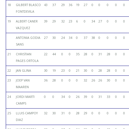
18
GILBERT BLASCO
43
37
29
36
19
27
0
0
0
0
0
FONTDEVILA
19
ALBERT CANER
39
29
32
23
6
0
34
27
0
0
0
VAZQUEZ
ANTONIA GODIA
27
30
24
34
0
37
38
0
0
0
0
SANS
21
CHRISTIAN
22
44
0
0
35
28
0
31
28
0
0
PAGES ORTOLA
22
JAN GLINA
30
19
23
0
21
30
0
28
28
0
0
23
JOEP VAN
36
28
0
0
0
32
26
26
30
0
0
MAAREN
24
JORDI MARTI
0
0
34
0
26
39
0
31
33
0
0
CAMPS
25
LLUIS CAMPOY
32
30
31
0
28
29
0
0
0
0
0
DIAZ