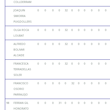
COLLDERRAM
JOAQUIN
0
0
0
0
32
0
0
0
0
0
0
SIMORRA
PUIGDOLLERS
OLGA ROCA
0
0
0
0
32
0
0
0
0
0
0
LOUBAT
ALFREDO
0
0
0
0
32
0
0
0
0
0
0
BOLIVAR
ALCAIDE
FRANCESCA
0
0
0
0
32
0
0
0
0
0
0
TERRADELLAS
SOLER
FRANCISCO
0
0
0
0
0
32
0
0
0
0
0
OSORIO
PARRALEJO
98
FERRAN GIL
0
0
0
31
0
0
0
0
0
0
0
HONORATO