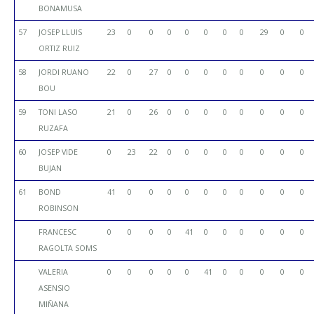
BONAMUSA
57
JOSEP LLUIS
23
0
0
0
0
0
0
0
29
0
0
ORTIZ RUIZ
58
JORDI RUANO
22
0
27
0
0
0
0
0
0
0
0
BOU
59
TONI LASO
21
0
26
0
0
0
0
0
0
0
0
RUZAFA
60
JOSEP VIDE
0
23
22
0
0
0
0
0
0
0
0
BUJAN
61
BOND
41
0
0
0
0
0
0
0
0
0
0
ROBINSON
FRANCESC
0
0
0
0
41
0
0
0
0
0
0
RAGOLTA SOMS
VALERIA
0
0
0
0
0
41
0
0
0
0
0
ASENSIO
MIÑANA