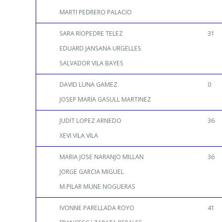
MARTI PEDRERO PALACIO
SARA RIOPEDRE TELEZ
31
EDUARD JANSANA URGELLES
SALVADOR VILA BAYES
DAVID LUNA GAMEZ
0
JOSEP MARIA GASULL MARTINEZ
JUDIT LOPEZ ARNEDO
36
XEVI VILA VILA
MARIA JOSE NARANJO MILLAN
36
JORGE GARCIA MIGUEL
M.PILAR MUNE NOGUERAS
IVONNE PARELLADA ROYO
41