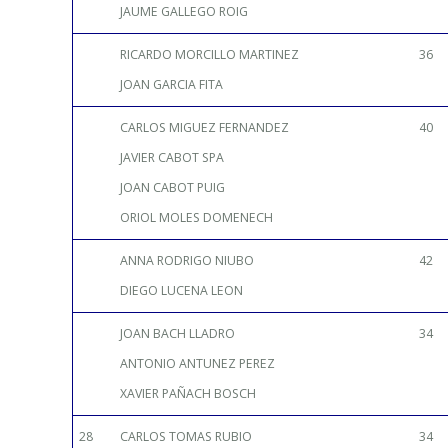
JAUME GALLEGO ROIG
RICARDO MORCILLO MARTINEZ
36
JOAN GARCIA FITA
CARLOS MIGUEZ FERNANDEZ
40
JAVIER CABOT SPA
JOAN CABOT PUIG
ORIOL MOLES DOMENECH
ANNA RODRIGO NIUBO
42
DIEGO LUCENA LEON
JOAN BACH LLADRO
34
ANTONIO ANTUNEZ PEREZ
XAVIER PAÑACH BOSCH
28
CARLOS TOMAS RUBIO
34