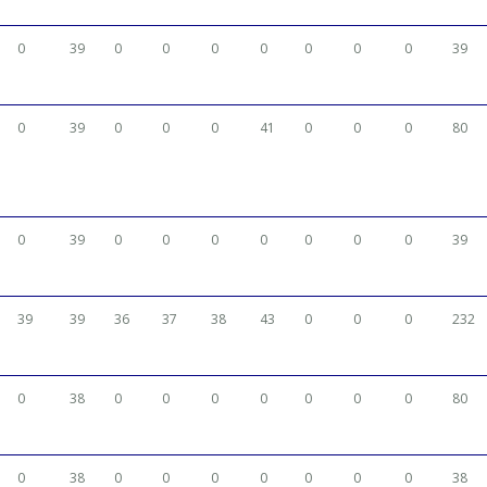
0
39
0
0
0
0
0
0
0
39
0
39
0
0
0
41
0
0
0
80
0
39
0
0
0
0
0
0
0
39
39
39
36
37
38
43
0
0
0
232
0
38
0
0
0
0
0
0
0
80
0
38
0
0
0
0
0
0
0
38