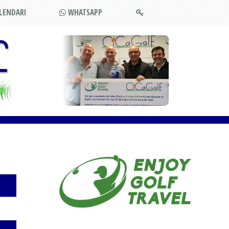
LENDARI
WHATSAPP