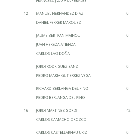
FRANCESC J ZAPATA PERALES
12
MANUEL HERNANDEZ DIAZ
0
DANIEL FERRER MARQUEZ
JAUME BERTRAN MAINOU
0
JUAN HEREZA ATIENZA
CARLOS LAO DOÑA
JORDI RODRIGUEZ SANZ
0
PEDRO MARIA GUTIERREZ VEGA
RICHARD BERLANGA DEL PINO
0
PEDRO BERLANGA DEL PINO
16
JORDI MARTINEZ GORDI
42
CARLOS CAMACHO OROZCO
CARLOS CASTELLARNAU URIZ
0