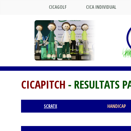
CICAGOLF
CICA INDIVIDUAL
CICAPITCH
- RESULTATS P
SCRATX
HANDICAP