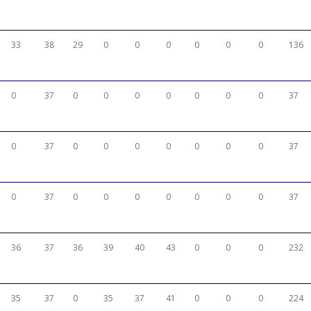
33
38
29
0
0
0
0
0
0
136
0
37
0
0
0
0
0
0
0
37
0
37
0
0
0
0
0
0
0
37
0
37
0
0
0
0
0
0
0
37
36
37
36
39
40
43
0
0
0
232
35
37
0
35
37
41
0
0
0
224