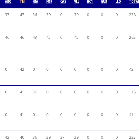
ARO
TEI
FRA
FOR
CAS
VLL
HC1
GUR
LLO
TOTA
37
47
36
39
0
39
0
0
0
238
46
46
43
45
0
45
0
0
0
262
0
42
0
0
0
0
0
0
0
42
0
41
37
0
0
0
0
0
0
118
0
41
0
0
0
0
0
0
0
41
42
40
36
39
37
39
0
0
0
233