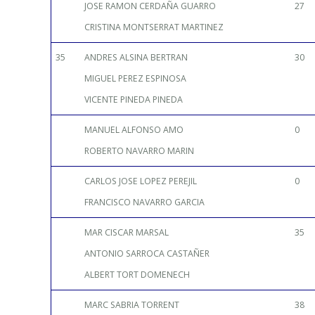
JOSE RAMON CERDAÑA GUARRO
27
CRISTINA MONTSERRAT MARTINEZ
35
ANDRES ALSINA BERTRAN
30
MIGUEL PEREZ ESPINOSA
VICENTE PINEDA PINEDA
MANUEL ALFONSO AMO
0
ROBERTO NAVARRO MARIN
CARLOS JOSE LOPEZ PEREJIL
0
FRANCISCO NAVARRO GARCIA
MAR CISCAR MARSAL
35
ANTONIO SARROCA CASTAÑER
ALBERT TORT DOMENECH
MARC SABRIA TORRENT
38