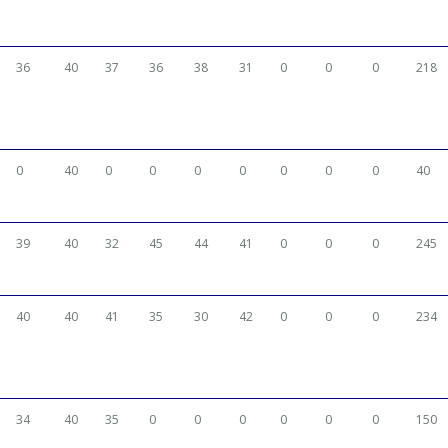
36
40
37
36
38
31
0
0
0
218
0
40
0
0
0
0
0
0
0
40
39
40
32
45
44
41
0
0
0
245
40
40
41
35
30
42
0
0
0
234
34
40
35
0
0
0
0
0
0
150