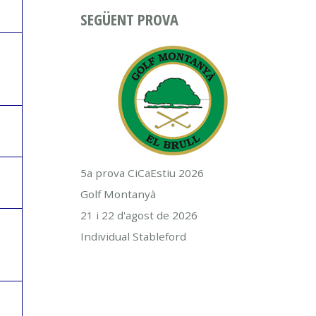
SEGÜENT PROVA
5a prova CiCaEstiu 2026
Golf Montanyà
21 i 22 d'agost de 2026
Individual Stableford