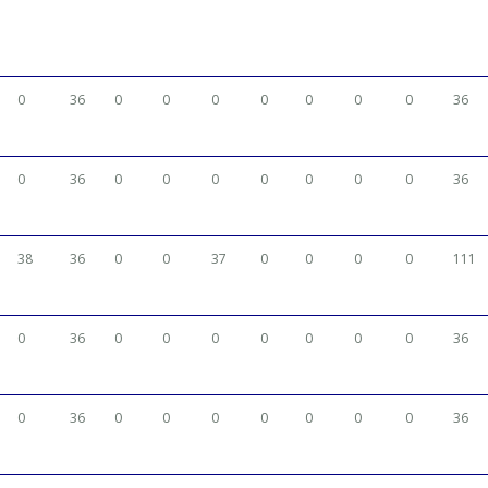
0
36
0
0
0
0
0
0
0
36
0
36
0
0
0
0
0
0
0
36
38
36
0
0
37
0
0
0
0
111
0
36
0
0
0
0
0
0
0
36
0
36
0
0
0
0
0
0
0
36