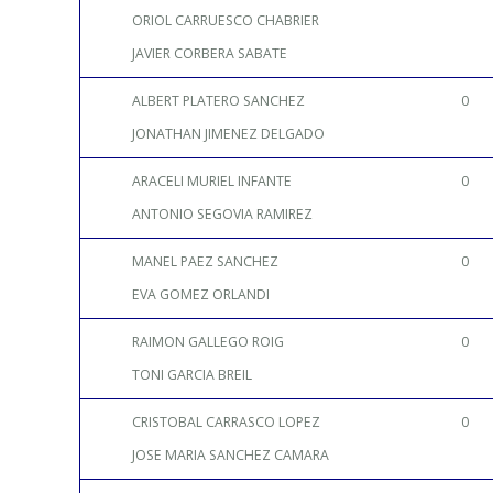
ORIOL CARRUESCO CHABRIER
JAVIER CORBERA SABATE
ALBERT PLATERO SANCHEZ
0
JONATHAN JIMENEZ DELGADO
ARACELI MURIEL INFANTE
0
ANTONIO SEGOVIA RAMIREZ
MANEL PAEZ SANCHEZ
0
EVA GOMEZ ORLANDI
RAIMON GALLEGO ROIG
0
TONI GARCIA BREIL
CRISTOBAL CARRASCO LOPEZ
0
JOSE MARIA SANCHEZ CAMARA