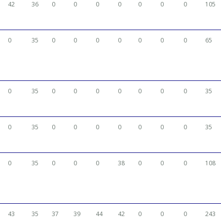
42
36
0
0
0
0
0
0
0
105
0
35
0
0
0
0
0
0
0
65
0
35
0
0
0
0
0
0
0
35
0
35
0
0
0
0
0
0
0
35
0
35
0
0
0
38
0
0
0
108
43
35
37
39
44
42
0
0
0
243