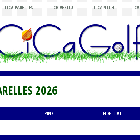
CICA PARELLES
CICAESTIU
CICAPITCH
CA
ARELLES 2026
PINK
FIDELITAT