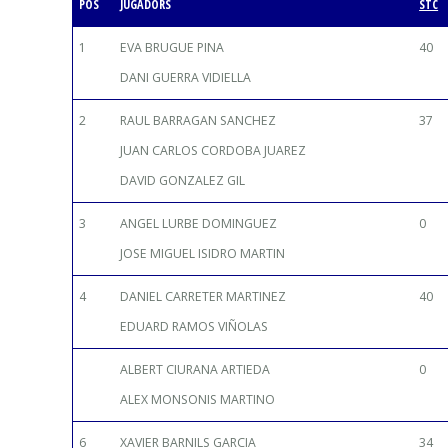
POS
JUGADORS
STC
1
EVA BRUGUE PINA
40
DANI GUERRA VIDIELLA
2
RAUL BARRAGAN SANCHEZ
37
JUAN CARLOS CORDOBA JUAREZ
DAVID GONZALEZ GIL
3
ANGEL LURBE DOMINGUEZ
0
JOSE MIGUEL ISIDRO MARTIN
4
DANIEL CARRETER MARTINEZ
40
EDUARD RAMOS VIÑOLAS
ALBERT CIURANA ARTIEDA
0
ALEX MONSONIS MARTINO
6
XAVIER BARNILS GARCIA
34