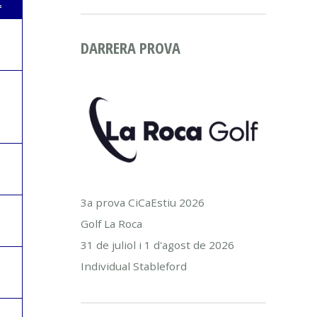
L
DARRERA PROVA
3a prova CiCaEstiu 2026
Golf La Roca
31 de juliol i 1 d'agost de 2026
Individual Stableford