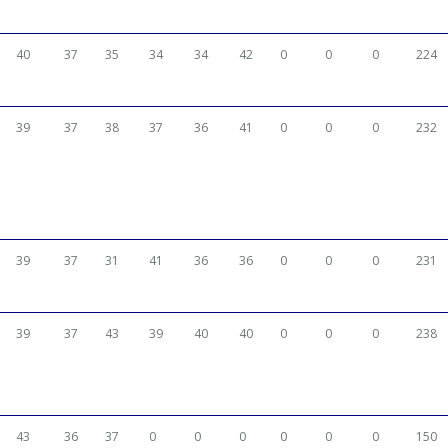
40
37
35
34
34
42
0
0
0
224
39
37
38
37
36
41
0
0
0
232
39
37
31
41
36
36
0
0
0
231
39
37
43
39
40
40
0
0
0
238
43
36
37
0
0
0
0
0
0
150