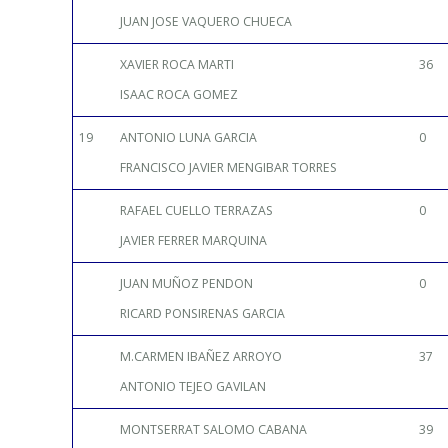
JUAN JOSE VAQUERO CHUECA
XAVIER ROCA MARTI
36
ISAAC ROCA GOMEZ
19
ANTONIO LUNA GARCIA
0
FRANCISCO JAVIER MENGIBAR TORRES
RAFAEL CUELLO TERRAZAS
0
JAVIER FERRER MARQUINA
JUAN MUÑOZ PENDON
0
RICARD PONSIRENAS GARCIA
M.CARMEN IBAÑEZ ARROYO
37
ANTONIO TEJEO GAVILAN
MONTSERRAT SALOMO CABANA
39